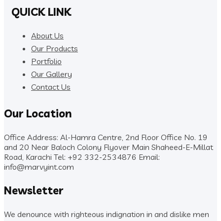
QUICK LINK
About Us
Our Products
Portfolio
Our Gallery
Contact Us
Our Location
Office Address: Al-Hamra Centre, 2nd Floor Office No. 19
and 20 Near Baloch Colony Flyover Main Shaheed-E-Millat
Road, Karachi
Tel: +92 332-2534876
Email:
info@marvyint.com
Newsletter
We denounce with righteous indignation in and dislike men