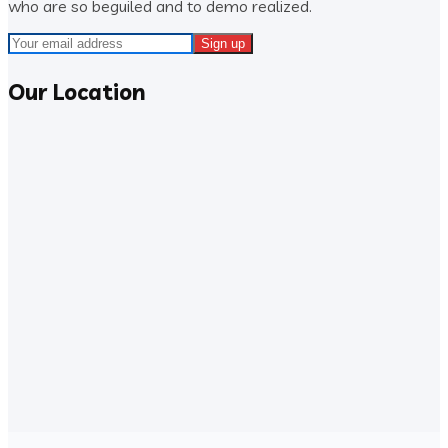
who are so beguiled and to demo realized.
Our Location