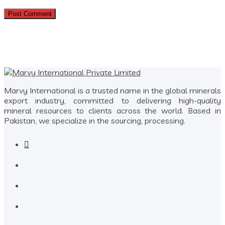
Marvy International is a trusted name in the global minerals
export industry, committed to delivering high-quality
mineral resources to clients across the world. Based in
Pakistan, we specialize in the sourcing, processing.