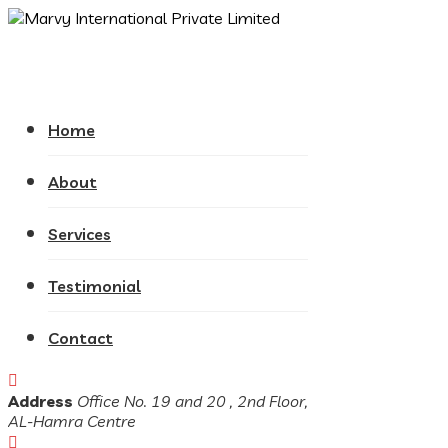
Home
About
Services
Testimonial
Contact
Address
Office No. 19 and 20 , 2nd Floor,
AL-Hamra Centre