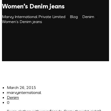
Women’s Denim jeans
Marvy International Private Limited
>
Blog
>
Denim
>
Women’s Denim jeans
March 26, 2015
marvyinternational
Denim
0