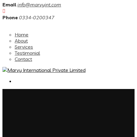
Email
info@marvyint.com
Phone
0334-0200347
Home
About
Services
Testimonial
Contact