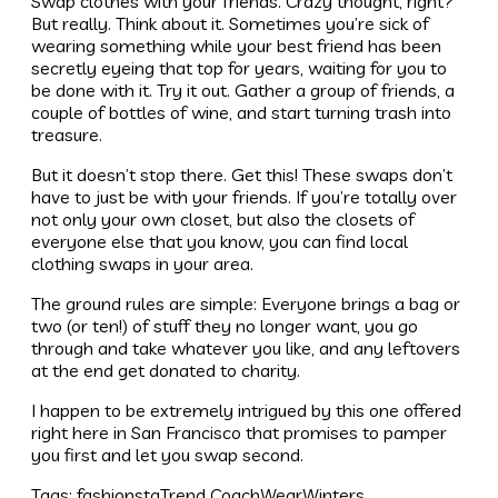
Swap clothes with your friends. Crazy thought, right?
But really. Think about it. Sometimes you’re sick of
wearing something while your best friend has been
secretly eyeing that top for years, waiting for you to
be done with it. Try it out. Gather a group of friends, a
couple of bottles of wine, and start turning trash into
treasure.
But it doesn’t stop there. Get this! These swaps don’t
have to just be with your friends. If you’re totally over
not only your own closet, but also the closets of
everyone else that you know, you can find local
clothing swaps in your area.
The ground rules are simple: Everyone brings a bag or
two (or ten!) of stuff they no longer want, you go
through and take whatever you like, and any leftovers
at the end get donated to charity.
I happen to be extremely intrigued by this one offered
right here in San Francisco that promises to pamper
you first and let you swap second.
Tags:
fashionsta
Trend Coach
Wear
Winters