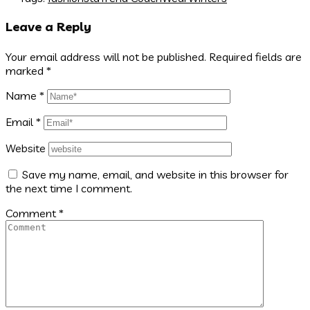
Leave a Reply
Your email address will not be published.
Required fields are
marked
*
Name
*
Email
*
Website
Save my name, email, and website in this browser for
the next time I comment.
Comment
*