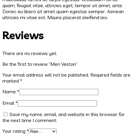
quam, feugiat vitae, ultricies eget, tempor sit amet, ante.
Donec eu libero sit amet quam egestas semper. Aenean
ultricies mi vitae est. Mauris placerat eleifend leo.
Reviews
There are no reviews yet.
Be the first to review “Men Veston”
Your email address will not be published.
Required fields are
marked
*
Name
*
Email
*
Save my name, email, and website in this browser for
the next time I comment.
Your rating
*