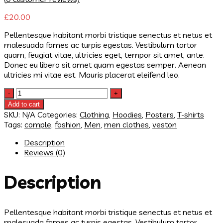
£
20.00
Pellentesque habitant morbi tristique senectus et netus et
malesuada fames ac turpis egestas. Vestibulum tortor
quam, feugiat vitae, ultricies eget, tempor sit amet, ante.
Donec eu libero sit amet quam egestas semper. Aenean
ultricies mi vitae est. Mauris placerat eleifend leo.
Quantity
Add to cart
SKU:
N/A
Categories:
Clothing
,
Hoodies
,
Posters
,
T-shirts
Tags:
comple
,
fashion
,
Men
,
men clothes
,
veston
Description
Reviews (0)
Description
Pellentesque habitant morbi tristique senectus et netus et
malesuada fames ac turpis egestas. Vestibulum tortor