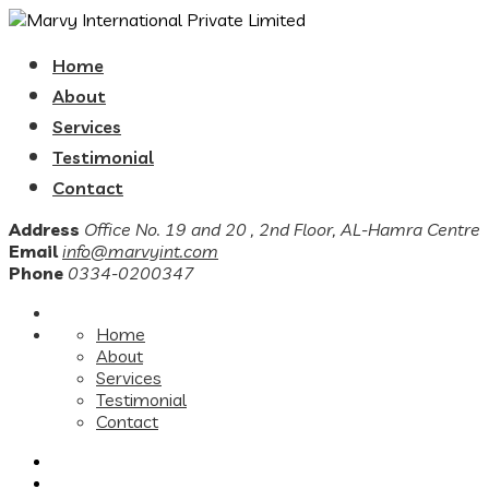
Home
About
Services
Testimonial
Contact
Address
Office No. 19 and 20 , 2nd Floor, AL-Hamra Centre
Email
info@marvyint.com
Phone
0334-0200347
Home
About
Services
Testimonial
Contact