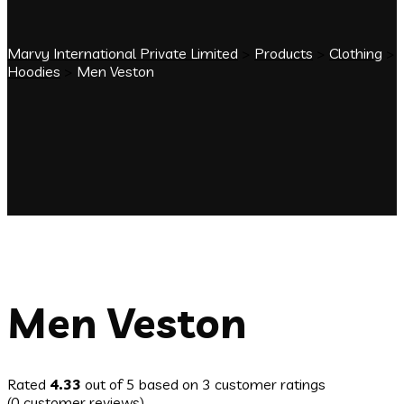
Marvy International Private Limited
>
Products
>
Clothing
>
Hoodies
>
Men Veston
Men Veston
Rated
4.33
out of 5 based on
3
customer ratings
(
0
customer reviews)