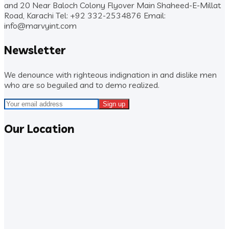
and 20 Near Baloch Colony Flyover Main Shaheed-E-Millat
Road, Karachi
Tel: +92 332-2534876
Email:
info@marvyint.com
Newsletter
We denounce with righteous indignation in and dislike men
who are so beguiled and to demo realized.
Our Location