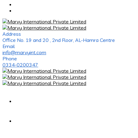
Address
Office No. 19 and 20 , 2nd Floor, AL-Hamra Centre
Email
info@marvyint.com
Phone
0334-0200347
Home
About