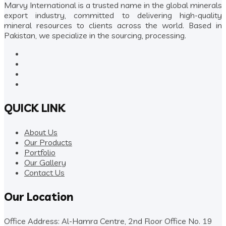
Marvy International is a trusted name in the global minerals
export industry, committed to delivering high-quality
mineral resources to clients across the world. Based in
Pakistan, we specialize in the sourcing, processing.
QUICK LINK
About Us
Our Products
Portfolio
Our Gallery
Contact Us
Our Location
Office Address: Al-Hamra Centre, 2nd Floor Office No. 19