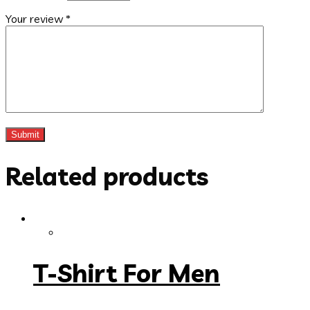
Your review
*
Related products
T-Shirt For Men