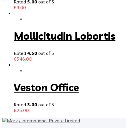
Rated
5.00
out of 5
£
9.00
Mollicitudin Lobortis
Rated
4.50
out of 5
£
546.00
Veston Office
Rated
3.00
out of 5
£
25.00