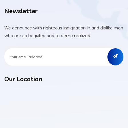
Newsletter
We denounce with righteous indignation in and dislike men
who are so beguiled and to demo realized.
Our Location