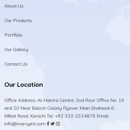
About Us
Our Products
Portfolio
Our Gallery
Contact Us
Our Location
Office Address: Al-Hamra Centre, 2nd Floor Office No. 19
and 20 Near Baloch Colony Flyover Main Shaheed-E-
Millat Road, Karachi
Tel: +92 332-2534876
Email:
info@marvyint.com