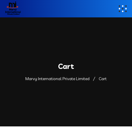
Cart
Marvy International Private Limited
Cart