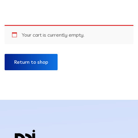
Your cart is currently empty.
Return to shop