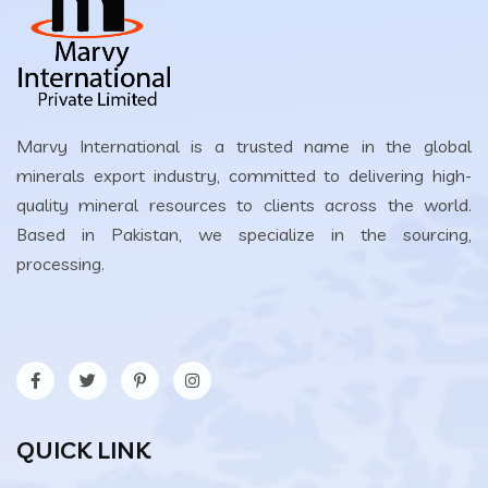
Marvy International is a trusted name in the global
minerals export industry, committed to delivering high-
quality mineral resources to clients across the world.
Based in Pakistan, we specialize in the sourcing,
processing.
QUICK LINK